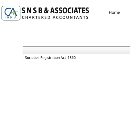
Home
Societies Registration Act, 1860