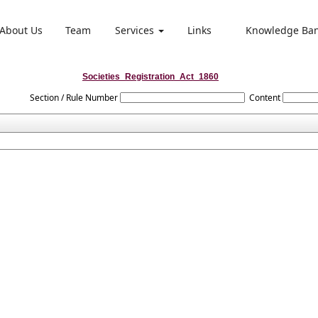
About Us
Team
Services
Links
Knowledge Ba
Societies_Registration_Act_1860
Section / Rule Number
Content