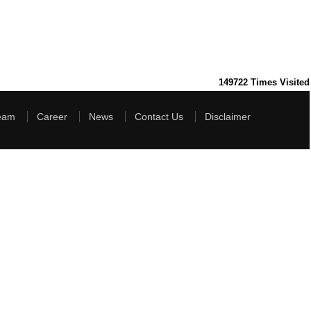
149722
Times Visited
eam
Career
News
Contact Us
Disclaimer