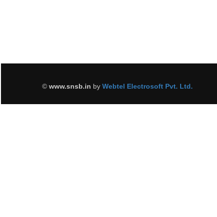
©
www.snsb.in
by
Webtel Electrosoft Pvt. Ltd.