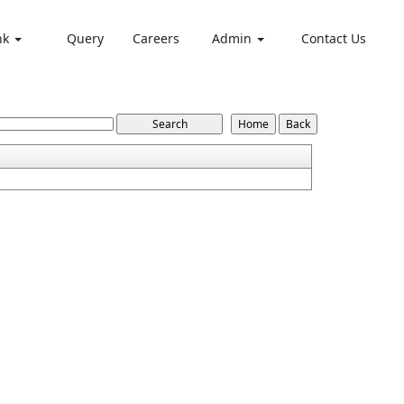
nk
Query
Careers
Admin
Contact Us