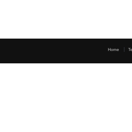
Home
T