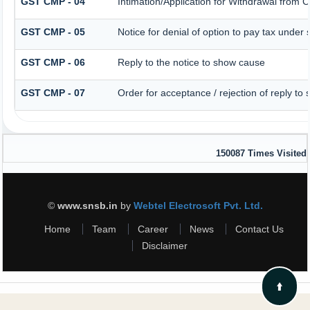
GST CMP - 04
Intimation/Application for Withdrawal from 
GST CMP - 05
Notice for denial of option to pay tax under 
GST CMP - 06
Reply to the notice to show cause
GST CMP - 07
Order for acceptance / rejection of reply to
150087
Times Visited
©
www.snsb.in
by
Webtel Electrosoft Pvt. Ltd.
Home
Team
Career
News
Contact Us
Disclaimer