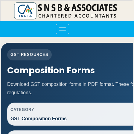
Toggle
navigation
GST RESOURCES
Composition Forms
Download GST composition forms in PDF format. These fo
regulations.
CATEGORY
GST Composition Forms