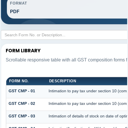
FORMAT
PDF
FORM LIBRARY
Scrollable responsive table with all GST composition forms fo
FORM NO.
DESCRIPTION
GST CMP - 01
Intimation to pay tax under section 10 (comp
GST CMP - 02
Intimation to pay tax under section 10 (comp
GST CMP - 03
Intimation of details of stock on date of opt