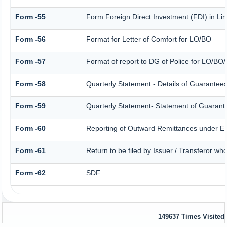
Form -55
Form Foreign Direct Investment (FDI) in Limi
Form -56
Format for Letter of Comfort for LO/BO
Form -57
Format of report to DG of Police for LO/BO
Form -58
Quarterly Statement - Details of Guarantees 
Form -59
Quarterly Statement- Statement of Guarantee
Form -60
Reporting of Outward Remittances under 
Form -61
Return to be filed by Issuer / Transferor wh
Form -62
SDF
149637
Times Visited