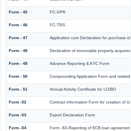
Form - 45
FC-GPR
Form - 46
FC-TRS
Form - 47
Application cum Declaration for purchase 
Form - 48
Declaration of immovable property acquired i
Form - 49
Advance Reporting & KYC Form
Form - 50
Compounding Application Form and related
Form - 51
Annual Activity Certificate for LO/BO
Form -52
Contract information Form for creation of 
Form -53
Export Declaration Form
Form -54
Form -83-Reporting of ECB loan agreement 