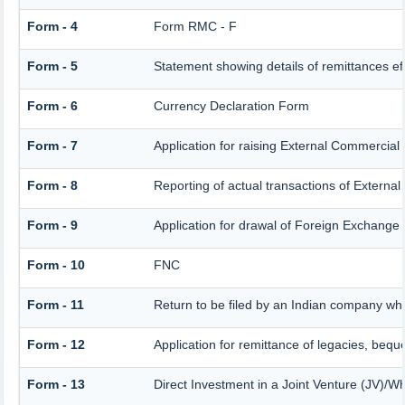
Form - 4
Form RMC - F
Form - 5
Statement showing details of remittances e
Form - 6
Currency Declaration Form
Form - 7
Application for raising External Commercia
Form - 8
Reporting of actual transactions of Extern
Form - 9
Application for drawal of Foreign Exchange
Form - 10
FNC
Form - 11
Return to be filed by an Indian company w
Form - 12
Application for remittance of legacies, beque
Form - 13
Direct Investment in a Joint Venture (JV)