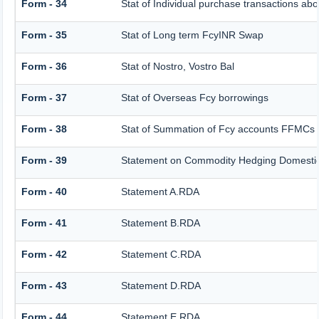
Form - 34
Stat of Individual purchase transactions 
Form - 35
Stat of Long term FcyINR Swap
Form - 36
Stat of Nostro, Vostro Bal
Form - 37
Stat of Overseas Fcy borrowings
Form - 38
Stat of Summation of Fcy accounts FFMCs 
Form - 39
Statement on Commodity Hedging Domestic
Form - 40
Statement A.RDA
Form - 41
Statement B.RDA
Form - 42
Statement C.RDA
Form - 43
Statement D.RDA
Form - 44
Statement E.RDA