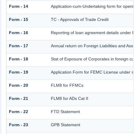
Form - 14
Application-cum-Undertaking form for open
Form - 15
TC - Approvals of Trade Credit
Form - 16
Reporting of loan agreement details unde
Form - 17
Annual return on Foreign Liabilities and Ass
Form - 18
Stat of Exposure of Corporates in foreign c
Form - 19
Application Form for FEMC License under 
Form - 20
FLM8 for FFMCs
Form - 21
FLM8 for ADs Cat II
Form - 22
FTD Statement
Form - 23
GPB Statement