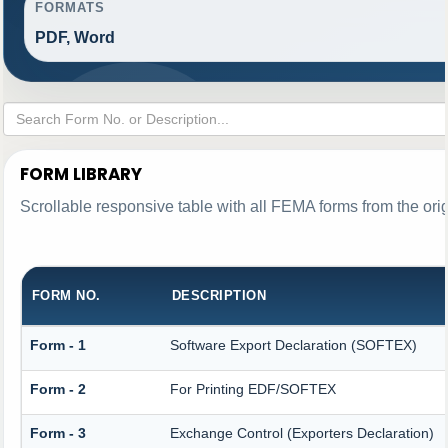
FORMATS
PDF, Word
FORM LIBRARY
Scrollable responsive table with all FEMA forms from the ori
FORM NO.
DESCRIPTION
Form - 1
Software Export Declaration (SOFTEX)
Form - 2
For Printing EDF/SOFTEX
Form - 3
Exchange Control (Exporters Declaration)