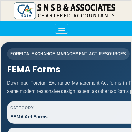
Toggle
navigation
FOREIGN EXCHANGE MANAGEMENT ACT RESOURCES
FEMA Forms
Download Foreign Exchange Management Act forms in PD
same modern responsive design pattern as other tax forms 
CATEGORY
FEMA Act Forms