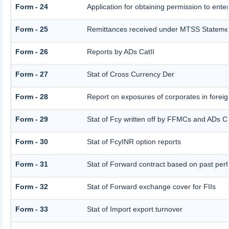
Form - 24
Application for obtaining permission to en
Form - 25
Remittances received under MTSS Statemen
Form - 26
Reports by ADs CatII
Form - 27
Stat of Cross Currency Der
Form - 28
Report on exposures of corporates in foreig
Form - 29
Stat of Fcy written off by FFMCs and ADs Ca
Form - 30
Stat of FcyINR option reports
Form - 31
Stat of Forward contract based on past pe
Form - 32
Stat of Forward exchange cover for FIIs
Form - 33
Stat of Import export turnover