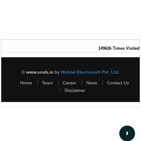
149626
Times Visited
©
www.snsb.in
by
Webtel Electrosoft Pvt. Ltd.
Home
Team
Career
News
Contact Us
Disclaimer