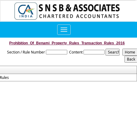
Toggle
navigation
Prohibition_Of_Benami_Property_Rules_Transaction_Rules_2016
Section / Rule Number
Content
Rules