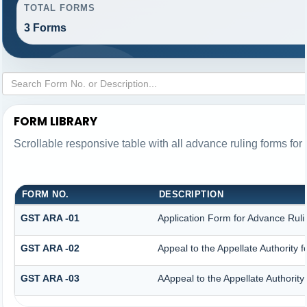
TOTAL FORMS
3 Forms
FORM LIBRARY
Scrollable responsive table with all advance ruling forms fo
FORM NO.
DESCRIPTION
GST ARA -01
Application Form for Advance Ruli
GST ARA -02
Appeal to the Appellate Authority 
GST ARA -03
AAppeal to the Appellate Authority