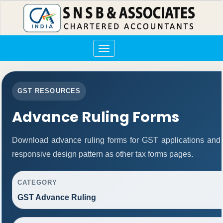
Toggle
navigation
GST RESOURCES
Advance Ruling Forms
Download advance ruling forms for GST applications and
responsive design pattern as other tax forms pages.
CATEGORY
GST Advance Ruling