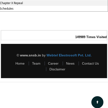
Chapter X Repeal
Schedules
149989
Times Visited
©
www.snsb.in
by
Webtel Electrosoft Pvt. Ltd.
Home
Team
Career
News
Contact Us
Disclaimer