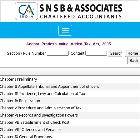
Toggle
navigation
Andhra_Pradesh_Value_Added_Tax_Act,_2005
Section / Rule Number
Content
Chapter I Preliminary
Chapter II Appellate Tribunal and Appointment of officers
Chapter III Incidence, Levy and Calculation of Tax
Chapter IV Registration
Chapter V Procedure and Administration of Tax
Chapter VI Records and Investigation Powers
Chapter VII Establishment of Check Post
Chapter VIII Offences and Penalties
Chapter IX General Provisions