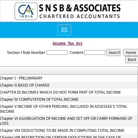
Toggle
navigation
Income_Tax_Act
Section / Rule Number
Content
Chapter I - PRELIMINARY
Chapter II BASIS OF CHARGE
CHAPTER III INCOMES WHICH DO NOT FORM PART OF TOTAL INCOME
Chapter IV COMPUTATION OF TOTAL INCOME
Chapter V INCOME OF OTHER PERSONS, INCLUDED IN ASSESSEE'S TOTAL
INCOME
Chapter VI AGGREGATION OF INCOME AND SET OFF OR CARRY FORWARD OF
LOSS
Chapter VIA DEDUCTIONS TO BE MADE IN COMPUTING TOTAL INCOME
Chapter VIB RESTRICTION ON CERTAIN DEDUCTIONS IN THE CASE OF