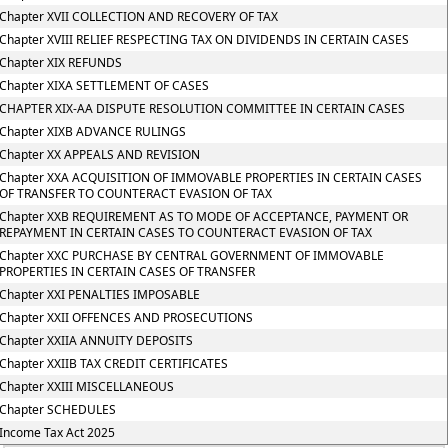
Chapter XVII COLLECTION AND RECOVERY OF TAX
Chapter XVIII RELIEF RESPECTING TAX ON DIVIDENDS IN CERTAIN CASES
Chapter XIX REFUNDS
Chapter XIXA SETTLEMENT OF CASES
CHAPTER XIX-AA DISPUTE RESOLUTION COMMITTEE IN CERTAIN CASES
Chapter XIXB ADVANCE RULINGS
Chapter XX APPEALS AND REVISION
Chapter XXA ACQUISITION OF IMMOVABLE PROPERTIES IN CERTAIN CASES
OF TRANSFER TO COUNTERACT EVASION OF TAX
Chapter XXB REQUIREMENT AS TO MODE OF ACCEPTANCE, PAYMENT OR
REPAYMENT IN CERTAIN CASES TO COUNTERACT EVASION OF TAX
Chapter XXC PURCHASE BY CENTRAL GOVERNMENT OF IMMOVABLE
PROPERTIES IN CERTAIN CASES OF TRANSFER
Chapter XXI PENALTIES IMPOSABLE
Chapter XXII OFFENCES AND PROSECUTIONS
Chapter XXIIA ANNUITY DEPOSITS
Chapter XXIIB TAX CREDIT CERTIFICATES
Chapter XXIII MISCELLANEOUS
Chapter SCHEDULES
Income Tax Act 2025