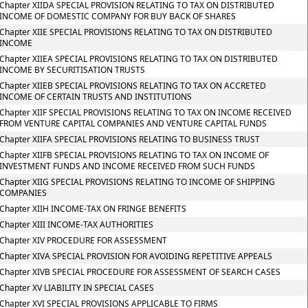
Chapter XIIDA SPECIAL PROVISION RELATING TO TAX ON DISTRIBUTED
INCOME OF DOMESTIC COMPANY FOR BUY BACK OF SHARES
Chapter XIIE SPECIAL PROVISIONS RELATING TO TAX ON DISTRIBUTED
INCOME
Chapter XIIEA SPECIAL PROVISIONS RELATING TO TAX ON DISTRIBUTED
INCOME BY SECURITISATION TRUSTS
Chapter XIIEB SPECIAL PROVISIONS RELATING TO TAX ON ACCRETED
INCOME OF CERTAIN TRUSTS AND INSTITUTIONS
Chapter XIIF SPECIAL PROVISIONS RELATING TO TAX ON INCOME RECEIVED
FROM VENTURE CAPITAL COMPANIES AND VENTURE CAPITAL FUNDS
Chapter XIIFA SPECIAL PROVISIONS RELATING TO BUSINESS TRUST
Chapter XIIFB SPECIAL PROVISIONS RELATING TO TAX ON INCOME OF
INVESTMENT FUNDS AND INCOME RECEIVED FROM SUCH FUNDS
Chapter XIIG SPECIAL PROVISIONS RELATING TO INCOME OF SHIPPING
COMPANIES
Chapter XIIH INCOME-TAX ON FRINGE BENEFITS
Chapter XIII INCOME-TAX AUTHORITIES
Chapter XIV PROCEDURE FOR ASSESSMENT
Chapter XIVA SPECIAL PROVISION FOR AVOIDING REPETITIVE APPEALS
Chapter XIVB SPECIAL PROCEDURE FOR ASSESSMENT OF SEARCH CASES
Chapter XV LIABILITY IN SPECIAL CASES
Chapter XVI SPECIAL PROVISIONS APPLICABLE TO FIRMS