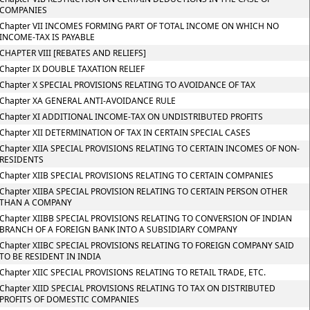
COMPANIES
Chapter VII INCOMES FORMING PART OF TOTAL INCOME ON WHICH NO
INCOME-TAX IS PAYABLE
CHAPTER VIII [REBATES AND RELIEFS]
Chapter IX DOUBLE TAXATION RELIEF
Chapter X SPECIAL PROVISIONS RELATING TO AVOIDANCE OF TAX
Chapter XA GENERAL ANTI-AVOIDANCE RULE
Chapter XI ADDITIONAL INCOME-TAX ON UNDISTRIBUTED PROFITS
Chapter XII DETERMINATION OF TAX IN CERTAIN SPECIAL CASES
Chapter XIIA SPECIAL PROVISIONS RELATING TO CERTAIN INCOMES OF NON-
RESIDENTS
Chapter XIIB SPECIAL PROVISIONS RELATING TO CERTAIN COMPANIES
Chapter XIIBA SPECIAL PROVISION RELATING TO CERTAIN PERSON OTHER
THAN A COMPANY
Chapter XIIBB SPECIAL PROVISIONS RELATING TO CONVERSION OF INDIAN
BRANCH OF A FOREIGN BANK INTO A SUBSIDIARY COMPANY
Chapter XIIBC SPECIAL PROVISIONS RELATING TO FOREIGN COMPANY SAID
TO BE RESIDENT IN INDIA
Chapter XIIC SPECIAL PROVISIONS RELATING TO RETAIL TRADE, ETC.
Chapter XIID SPECIAL PROVISIONS RELATING TO TAX ON DISTRIBUTED
PROFITS OF DOMESTIC COMPANIES